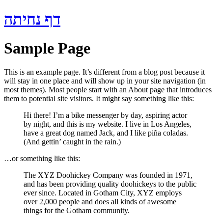
Skip
דף נחיתה
to
content
Sample Page
This is an example page. It’s different from a blog post because it
will stay in one place and will show up in your site navigation (in
most themes). Most people start with an About page that introduces
them to potential site visitors. It might say something like this:
Hi there! I’m a bike messenger by day, aspiring actor
by night, and this is my website. I live in Los Angeles,
have a great dog named Jack, and I like piña coladas.
(And gettin’ caught in the rain.)
…or something like this:
The XYZ Doohickey Company was founded in 1971,
and has been providing quality doohickeys to the public
ever since. Located in Gotham City, XYZ employs
over 2,000 people and does all kinds of awesome
things for the Gotham community.