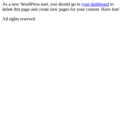
As a new WordPress user, you should go to
your dashboard
to
delete this page and create new pages for your content. Have fun!
All rights reserved