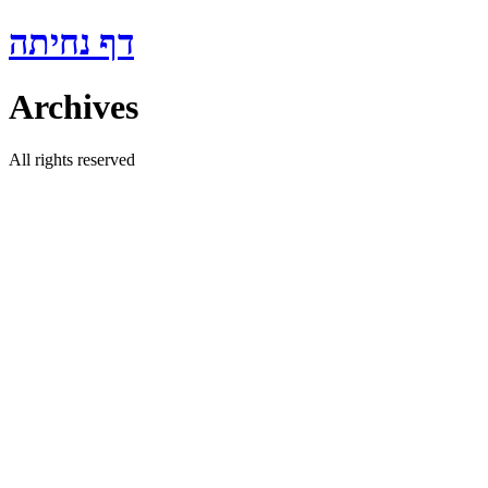
Skip
דף נחיתה
to
content
Archives
All rights reserved