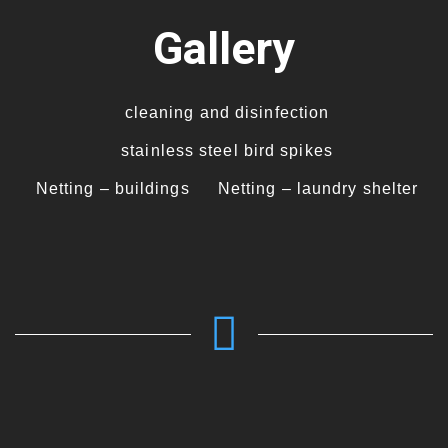
Gallery
cleaning and disinfection
stainless steel bird spikes
Netting – buildings
Netting – laundry shelter