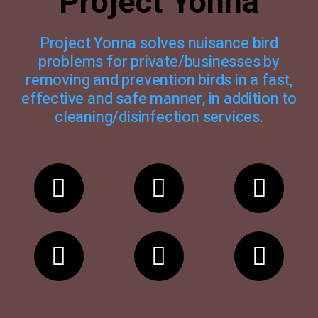
Project Yonna
Project Yonna solves nuisance bird
problems for private/businesses by
removing and prevention birds in a fast,
effective and safe manner, in addition to
cleaning/disinfection services.