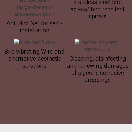
stainless steel bird
spikes/ bird repellent
spirals
Anti Bird Net for self -
installation
Bird vibrating Wire and
alternative aesthetic
Cleaning, disinfecting
solutions
and renewing damages
of pigeons corrosive
droppings