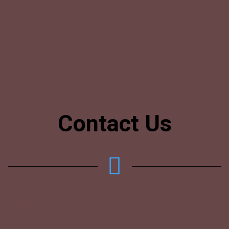
Contact Us