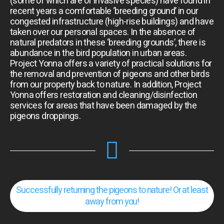
(some of which are of invasive species) have found in
recent years a comfortable ‘breeding ground’ in our
congested infrastructure (high-rise buildings) and have
taken over our personal spaces. In the absence of
natural predators in these ‘breeding grounds’, there is
abundance in the bird population in urban areas.
Project Yonna offers a variety of practical solutions for
the removal and prevention of pigeons and other birds
from our property back to nature. In addition, Project
Yonna offers restoration and cleaning/disinfection
services for areas that have been damaged by the
pigeons droppings.
Successfully returning the pigeons to nature! Or at least
away from you!