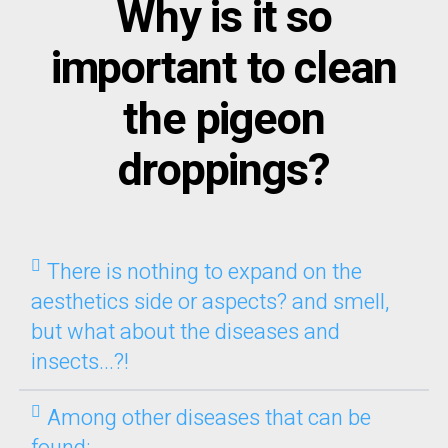
Why is it so
important to clean
the pigeon
droppings?
There is nothing to expand on the
aesthetics side or aspects? and smell,
but what about the diseases and
insects...?!
Among other diseases that can be