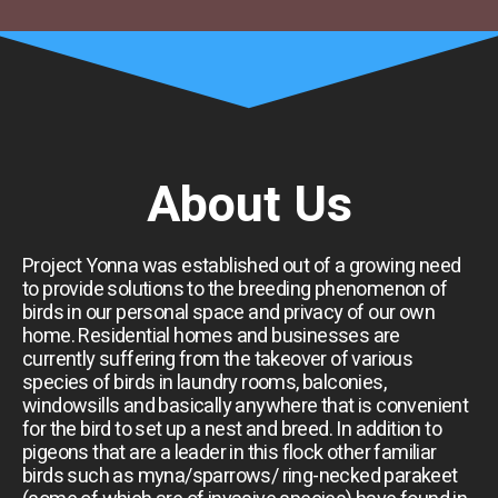
About Us
Project Yonna was established out of a growing need
to provide solutions to the breeding phenomenon of
birds in our personal space and privacy of our own
home. Residential homes and businesses are
currently suffering from the takeover of various
species of birds in laundry rooms, balconies,
windowsills and basically anywhere that is convenient
for the bird to set up a nest and breed. In addition to
pigeons that are a leader in this flock other familiar
birds such as myna/sparrows/ ring-necked parakeet