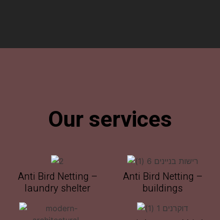
Our services
Anti Bird Netting –
Anti Bird Netting –
laundry shelter
buildings