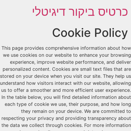
כרטיס ביקור דיגיטלי
Cookie Policy
This page provides comprehensive information about how
we use cookies on our website to enhance your browsing
experience, improve website performance, and deliver
personalized content. Cookies are small text files that are
stored on your device when you visit our site. They help us
understand how visitors interact with our website, allowing
us to offer a smoother and more efficient user experience.
In the table below, you will find detailed information about
each type of cookie we use, their purpose, and how long
they remain on your device. We are committed to
respecting your privacy and providing transparency about
the data we collect through cookies. For more information