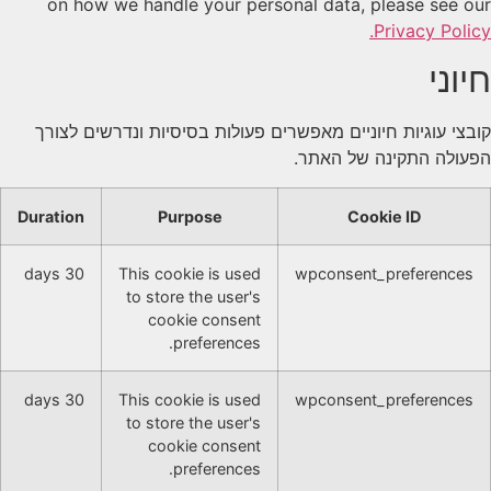
on how we handle your personal data, please see our
Privacy Policy.
חיוני
קובצי עוגיות חיוניים מאפשרים פעולות בסיסיות ונדרשים לצורך
הפעולה התקינה של האתר.
Duration
Purpose
Cookie ID
30 days
This cookie is used
wpconsent_preferences
to store the user's
cookie consent
preferences.
30 days
This cookie is used
wpconsent_preferences
to store the user's
cookie consent
preferences.